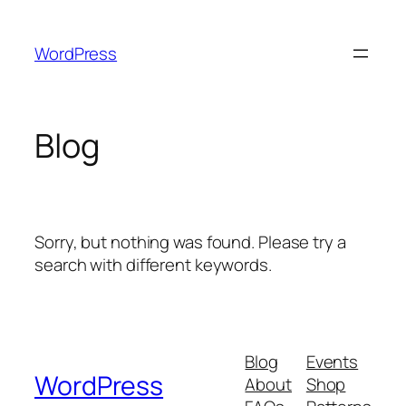
Skip
to
WordPress
content
Blog
Sorry, but nothing was found. Please try a
search with different keywords.
Blog
Events
WordPress
About
Shop