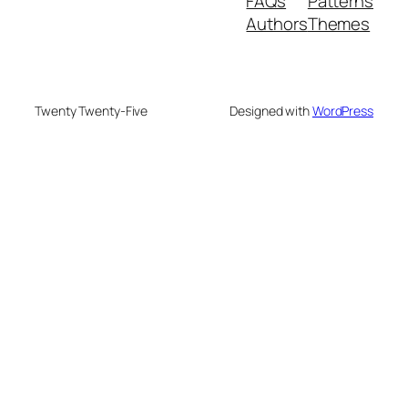
FAQs
Patterns
Authors
Themes
Twenty Twenty-Five
Designed with
WordPress